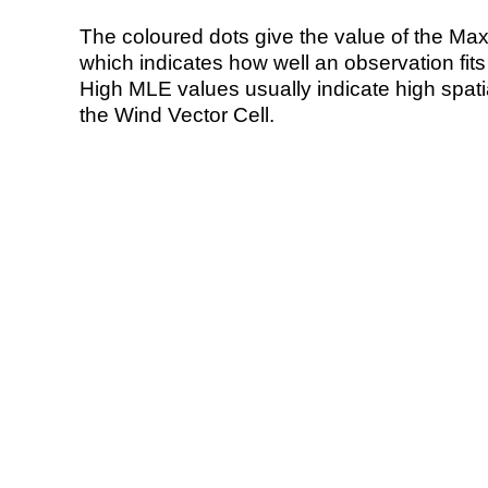
The coloured dots give the value of the Ma
which indicates how well an observation fit
High MLE values usually indicate high spatial
the Wind Vector Cell.