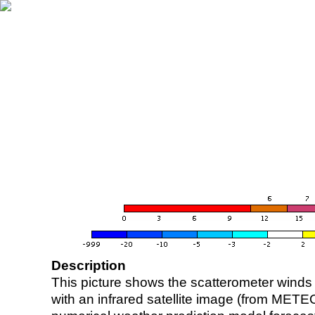
Description
This picture shows the scatterometer winds (i
with an infrared satellite image (from ME