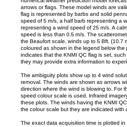
numerical weather prediction model foreca
arrows or flags. These model winds are valid
flag is represented by barbs and solid penna
speed of 5 m/s, a half barb representing a 
representing a wind speed of 25 m/s. A calm i
speed is less than 0.5 m/s. The scatteromet
the Beaufort scale, winds up to 5 Bft. (10.7 m
coloured as shown in the legend below the pi
indicates that the KNMI QC flag is set, such 
they may provide extra information to exper
The ambiguity plots show up to 4 wind soluti
removal. The winds are shown as arrows with
direction where the wind is blowing to. For t
speed colour scale is used. Infrared image
these plots. The winds having the KNMI QC 
the colour scale but they are indicated with 
The exact data acquisition time is plotted in 