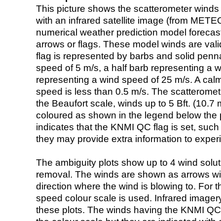
This picture shows the scatterometer winds (i
with an infrared satellite image (from ME
numerical weather prediction model foreca
arrows or flags. These model winds are valid
flag is represented by barbs and solid penna
speed of 5 m/s, a half barb representing a 
representing a wind speed of 25 m/s. A calm i
speed is less than 0.5 m/s. The scatteromet
the Beaufort scale, winds up to 5 Bft. (10.7 m
coloured as shown in the legend below the pi
indicates that the KNMI QC flag is set, such 
they may provide extra information to exper
The ambiguity plots show up to 4 wind soluti
removal. The winds are shown as arrows with
direction where the wind is blowing to. For t
speed colour scale is used. Infrared image
these plots. The winds having the KNMI QC 