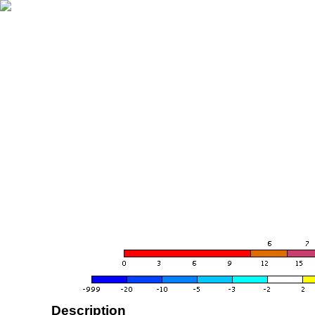
Description