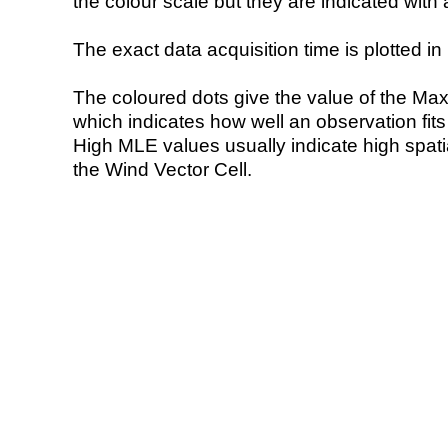
the colour scale but they are indicated with 
The exact data acquisition time is plotted in 
The coloured dots give the value of the Ma
which indicates how well an observation fit
High MLE values usually indicate high spatial
the Wind Vector Cell.