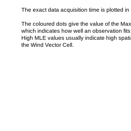
The exact data acquisition time is plotted in 
The coloured dots give the value of the Ma
which indicates how well an observation fit
High MLE values usually indicate high spatial
the Wind Vector Cell.