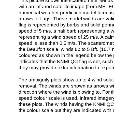
This picture shows the scatterometer winds (i
with an infrared satellite image (from ME
numerical weather prediction model foreca
arrows or flags. These model winds are valid
flag is represented by barbs and solid penna
speed of 5 m/s, a half barb representing a 
representing a wind speed of 25 m/s. A calm i
speed is less than 0.5 m/s. The scatteromet
the Beaufort scale, winds up to 5 Bft. (10.7 m
coloured as shown in the legend below the pi
indicates that the KNMI QC flag is set, such 
they may provide extra information to exper
The ambiguity plots show up to 4 wind soluti
removal. The winds are shown as arrows with
direction where the wind is blowing to. For t
speed colour scale is used. Infrared image
these plots. The winds having the KNMI QC 
the colour scale but they are indicated with 