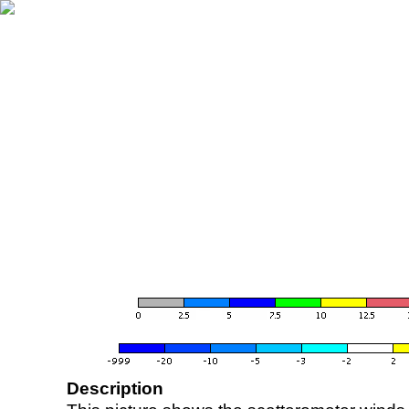
Description