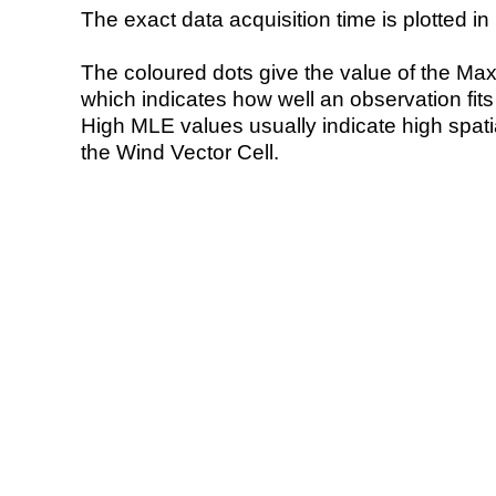
The exact data acquisition time is plotted in 
The coloured dots give the value of the Ma
which indicates how well an observation fit
High MLE values usually indicate high spatial
the Wind Vector Cell.