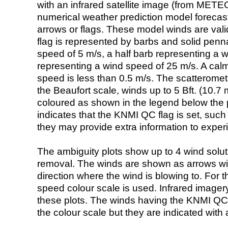
with an infrared satellite image (from ME
numerical weather prediction model foreca
arrows or flags. These model winds are valid
flag is represented by barbs and solid penna
speed of 5 m/s, a half barb representing a 
representing a wind speed of 25 m/s. A calm i
speed is less than 0.5 m/s. The scatteromet
the Beaufort scale, winds up to 5 Bft. (10.7 m
coloured as shown in the legend below the pi
indicates that the KNMI QC flag is set, such 
they may provide extra information to exper
The ambiguity plots show up to 4 wind soluti
removal. The winds are shown as arrows with
direction where the wind is blowing to. For t
speed colour scale is used. Infrared image
these plots. The winds having the KNMI QC 
the colour scale but they are indicated with 