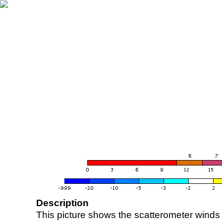
Description
This picture shows the scatterometer winds (i