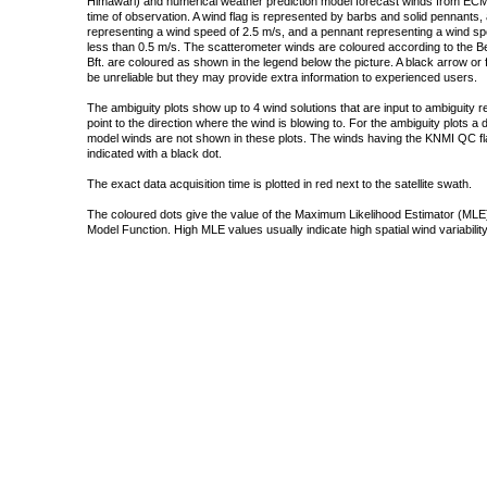
Himawari) and numerical weather prediction model forecast winds from ECMW
time of observation. A wind flag is represented by barbs and solid pennants, 
representing a wind speed of 2.5 m/s, and a pennant representing a wind speed
less than 0.5 m/s. The scatterometer winds are coloured according to the Bea
Bft. are coloured as shown in the legend below the picture. A black arrow or f
be unreliable but they may provide extra information to experienced users.
The ambiguity plots show up to 4 wind solutions that are input to ambiguity 
point to the direction where the wind is blowing to. For the ambiguity plots a
model winds are not shown in these plots. The winds having the KNMI QC fla
indicated with a black dot.
The exact data acquisition time is plotted in red next to the satellite swath.
The coloured dots give the value of the Maximum Likelihood Estimator (MLE)
Model Function. High MLE values usually indicate high spatial wind variability