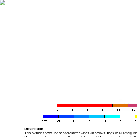
Description
This picture shows the scatterometer winds (in arrows, flags or all ambigui