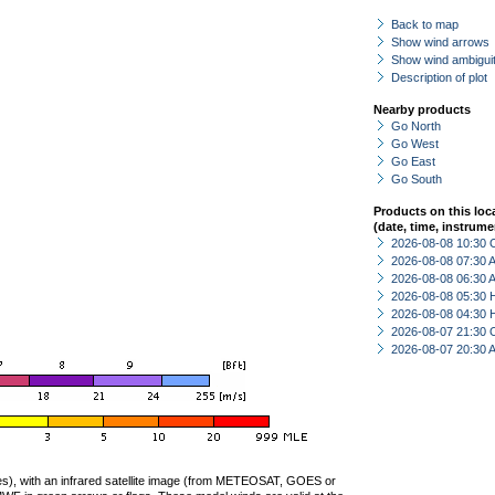
Back to map
Show wind arrows
Show wind ambiguit
Description of plot
Nearby products
Go North
Go West
Go East
Go South
Products on this loc
(date, time, instrume
2026-08-08 10:30 
2026-08-08 07:30
2026-08-08 06:30
2026-08-08 05:30 
2026-08-08 04:30 
2026-08-07 21:30 
2026-08-07 20:30
ties), with an infrared satellite image (from METEOSAT, GOES or