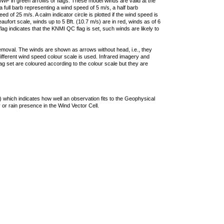
F in green arrows or flags. These model winds are valid at the
a full barb representing a wind speed of 5 m/s, a half barb
 of 25 m/s. A calm indicator circle is plotted if the wind speed is
ufort scale, winds up to 5 Bft. (10.7 m/s) are in red, winds as of 6
lag indicates that the KNMI QC flag is set, such winds are likely to
removal. The winds are shown as arrows without head, i.e., they
 different wind speed colour scale is used. Infrared imagery and
g set are coloured according to the colour scale but they are
 which indicates how well an observation fits to the Geophysical
 or rain presence in the Wind Vector Cell.