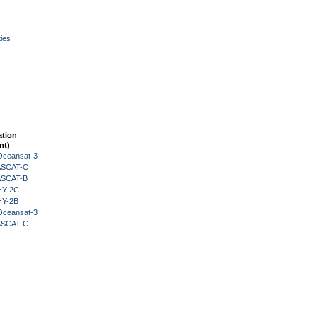
ies
ation
nt)
Oceansat-3
 ASCAT-C
 ASCAT-B
HY-2C
HY-2B
Oceansat-3
 ASCAT-C