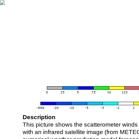
Description
This picture shows the scatterometer winds (i
with an infrared satellite image (from ME