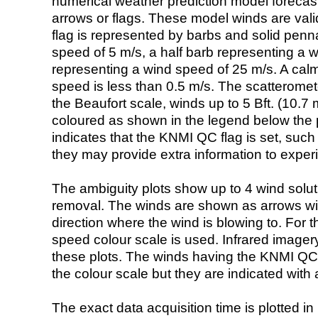
numerical weather prediction model foreca
arrows or flags. These model winds are valid
flag is represented by barbs and solid penna
speed of 5 m/s, a half barb representing a 
representing a wind speed of 25 m/s. A calm i
speed is less than 0.5 m/s. The scatteromet
the Beaufort scale, winds up to 5 Bft. (10.7 m
coloured as shown in the legend below the pi
indicates that the KNMI QC flag is set, such 
they may provide extra information to exper
The ambiguity plots show up to 4 wind soluti
removal. The winds are shown as arrows with
direction where the wind is blowing to. For t
speed colour scale is used. Infrared image
these plots. The winds having the KNMI QC 
the colour scale but they are indicated with 
The exact data acquisition time is plotted in 