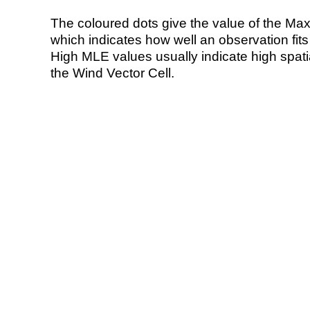
The coloured dots give the value of the Ma
which indicates how well an observation fit
High MLE values usually indicate high spatial
the Wind Vector Cell.