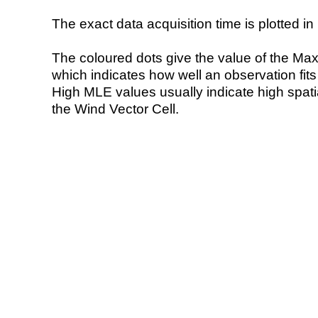
The exact data acquisition time is plotted in 
The coloured dots give the value of the Ma
which indicates how well an observation fit
High MLE values usually indicate high spatial
the Wind Vector Cell.