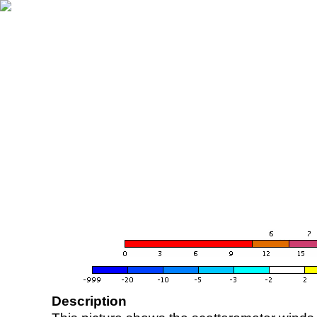
Description