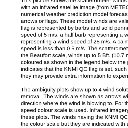
This picture shows the scatterometer winds (i
with an infrared satellite image (from ME
numerical weather prediction model foreca
arrows or flags. These model winds are valid
flag is represented by barbs and solid penna
speed of 5 m/s, a half barb representing a 
representing a wind speed of 25 m/s. A calm i
speed is less than 0.5 m/s. The scatteromet
the Beaufort scale, winds up to 5 Bft. (10.7 m
coloured as shown in the legend below the pi
indicates that the KNMI QC flag is set, such 
they may provide extra information to exper
The ambiguity plots show up to 4 wind soluti
removal. The winds are shown as arrows with
direction where the wind is blowing to. For t
speed colour scale is used. Infrared image
these plots. The winds having the KNMI QC 
the colour scale but they are indicated with 