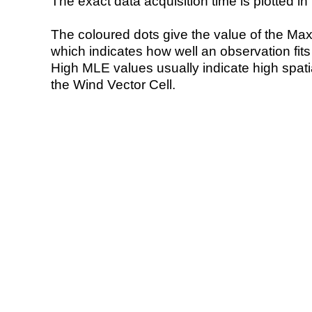
The exact data acquisition time is plotted in 
The coloured dots give the value of the Ma
which indicates how well an observation fit
High MLE values usually indicate high spatial
the Wind Vector Cell.