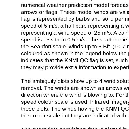
numerical weather prediction model foreca
arrows or flags. These model winds are valid
flag is represented by barbs and solid penna
speed of 5 m/s, a half barb representing a 
representing a wind speed of 25 m/s. A calm i
speed is less than 0.5 m/s. The scatteromet
the Beaufort scale, winds up to 5 Bft. (10.7 m
coloured as shown in the legend below the pi
indicates that the KNMI QC flag is set, such 
they may provide extra information to exper
The ambiguity plots show up to 4 wind soluti
removal. The winds are shown as arrows with
direction where the wind is blowing to. For t
speed colour scale is used. Infrared image
these plots. The winds having the KNMI QC 
the colour scale but they are indicated with 