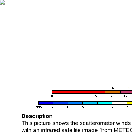
Description
This picture shows the scatterometer winds (i
with an infrared satellite image (from ME