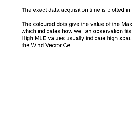
The exact data acquisition time is plotted in 
The coloured dots give the value of the Ma
which indicates how well an observation fit
High MLE values usually indicate high spatial
the Wind Vector Cell.