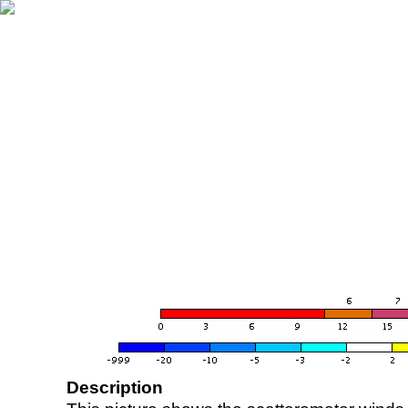
Description