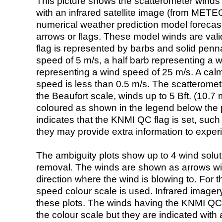
This picture shows the scatterometer winds (i
with an infrared satellite image (from ME
numerical weather prediction model foreca
arrows or flags. These model winds are valid
flag is represented by barbs and solid penna
speed of 5 m/s, a half barb representing a 
representing a wind speed of 25 m/s. A calm i
speed is less than 0.5 m/s. The scatteromet
the Beaufort scale, winds up to 5 Bft. (10.7 m
coloured as shown in the legend below the pi
indicates that the KNMI QC flag is set, such 
they may provide extra information to exper
The ambiguity plots show up to 4 wind soluti
removal. The winds are shown as arrows with
direction where the wind is blowing to. For t
speed colour scale is used. Infrared image
these plots. The winds having the KNMI QC 
the colour scale but they are indicated with 