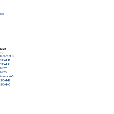
ies
ation
nt)
Oceansat-3
 ASCAT-B
 ASCAT-C
HY-2C
HY-2B
Oceansat-3
 ASCAT-B
 ASCAT-C