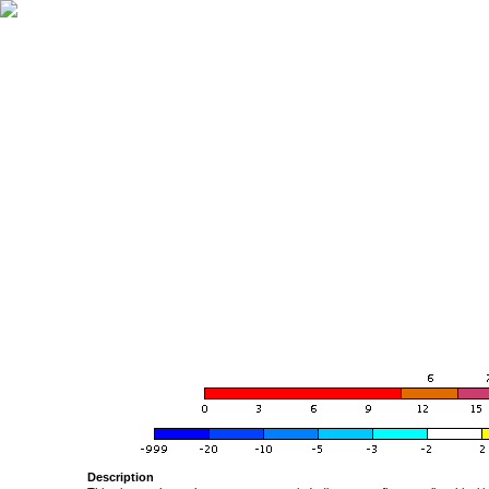
Description