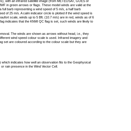
ties), with an infrared satellite image (from METEOSAT, GOES or
F in green arrows or flags. These model winds are valid at the
a full barb representing a wind speed of 5 m/s, a half barb
 of 25 m/s. A calm indicator circle is plotted if the wind speed is
ufort scale, winds up to 5 Bft. (10.7 m/s) are in red, winds as of 6
lag indicates that the KNMI QC flag is set, such winds are likely to
removal. The winds are shown as arrows without head, i.e., they
 different wind speed colour scale is used. Infrared imagery and
g set are coloured according to the colour scale but they are
 which indicates how well an observation fits to the Geophysical
 or rain presence in the Wind Vector Cell.