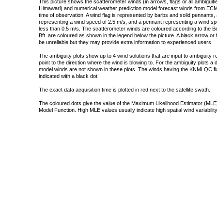
This picture shows the scatterometer winds (in arrows, flags or all ambigui
Himawari) and numerical weather prediction model forecast winds from ECMW
time of observation. A wind flag is represented by barbs and solid pennants, 
representing a wind speed of 2.5 m/s, and a pennant representing a wind speed
less than 0.5 m/s. The scatterometer winds are coloured according to the Bea
Bft. are coloured as shown in the legend below the picture. A black arrow or f
be unreliable but they may provide extra information to experienced users.
The ambiguity plots show up to 4 wind solutions that are input to ambiguity 
point to the direction where the wind is blowing to. For the ambiguity plots a
model winds are not shown in these plots. The winds having the KNMI QC fla
indicated with a black dot.
The exact data acquisition time is plotted in red next to the satellite swath.
The coloured dots give the value of the Maximum Likelihood Estimator (MLE)
Model Function. High MLE values usually indicate high spatial wind variability