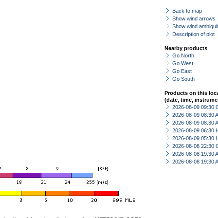
Back to map
Show wind arrows
Show wind ambiguit
Description of plot
Nearby products
Go North
Go West
Go East
Go South
Products on this loc
(date, time, instrume
2026-08-09 09:30 
2026-08-09 08:30
2026-08-09 08:30
2026-08-09 06:30 
2026-08-09 05:30 
2026-08-08 22:30 
2026-08-08 19:30
2026-08-08 19:30