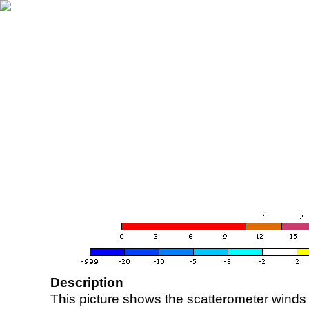
Description
This picture shows the scatterometer winds (i