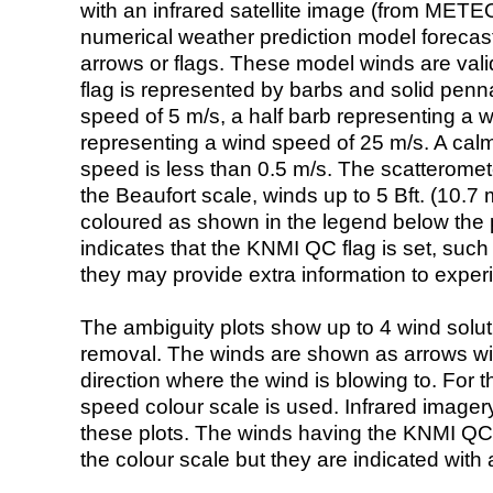
with an infrared satellite image (from ME
numerical weather prediction model foreca
arrows or flags. These model winds are valid
flag is represented by barbs and solid penna
speed of 5 m/s, a half barb representing a 
representing a wind speed of 25 m/s. A calm i
speed is less than 0.5 m/s. The scatteromet
the Beaufort scale, winds up to 5 Bft. (10.7 m
coloured as shown in the legend below the pi
indicates that the KNMI QC flag is set, such 
they may provide extra information to exper
The ambiguity plots show up to 4 wind soluti
removal. The winds are shown as arrows with
direction where the wind is blowing to. For t
speed colour scale is used. Infrared image
these plots. The winds having the KNMI QC 
the colour scale but they are indicated with 