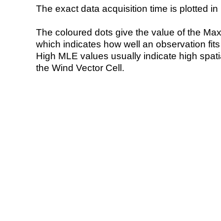
The exact data acquisition time is plotted in 
The coloured dots give the value of the Ma
which indicates how well an observation fit
High MLE values usually indicate high spatial
the Wind Vector Cell.