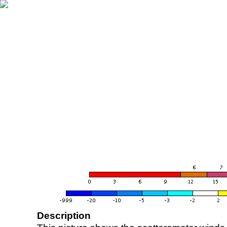
Description