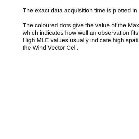
The exact data acquisition time is plotted in 
The coloured dots give the value of the Ma
which indicates how well an observation fit
High MLE values usually indicate high spatial
the Wind Vector Cell.