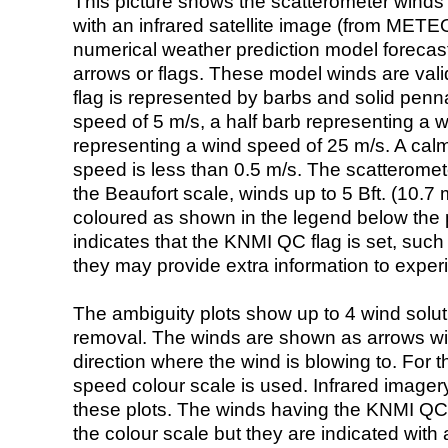
This picture shows the scatterometer winds (i
with an infrared satellite image (from ME
numerical weather prediction model foreca
arrows or flags. These model winds are valid
flag is represented by barbs and solid penna
speed of 5 m/s, a half barb representing a 
representing a wind speed of 25 m/s. A calm i
speed is less than 0.5 m/s. The scatteromet
the Beaufort scale, winds up to 5 Bft. (10.7 m
coloured as shown in the legend below the pi
indicates that the KNMI QC flag is set, such 
they may provide extra information to exper
The ambiguity plots show up to 4 wind soluti
removal. The winds are shown as arrows with
direction where the wind is blowing to. For t
speed colour scale is used. Infrared image
these plots. The winds having the KNMI QC 
the colour scale but they are indicated with 