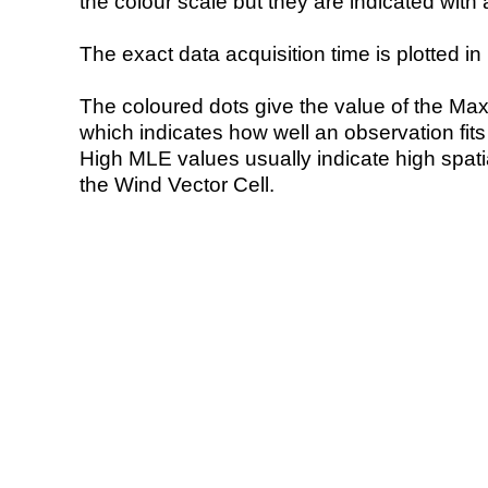
the colour scale but they are indicated with 
The exact data acquisition time is plotted in 
The coloured dots give the value of the Ma
which indicates how well an observation fit
High MLE values usually indicate high spatial
the Wind Vector Cell.