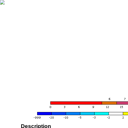
Description