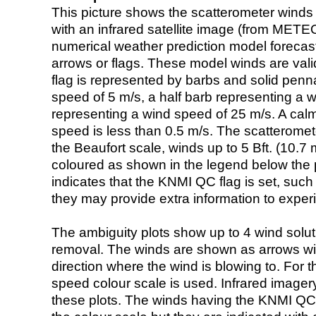
This picture shows the scatterometer winds (i
with an infrared satellite image (from ME
numerical weather prediction model foreca
arrows or flags. These model winds are valid
flag is represented by barbs and solid penna
speed of 5 m/s, a half barb representing a 
representing a wind speed of 25 m/s. A calm i
speed is less than 0.5 m/s. The scatteromet
the Beaufort scale, winds up to 5 Bft. (10.7 m
coloured as shown in the legend below the pi
indicates that the KNMI QC flag is set, such 
they may provide extra information to exper
The ambiguity plots show up to 4 wind soluti
removal. The winds are shown as arrows with
direction where the wind is blowing to. For t
speed colour scale is used. Infrared image
these plots. The winds having the KNMI QC 