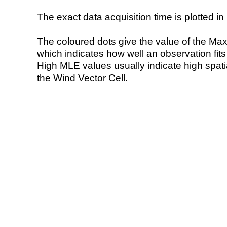
The exact data acquisition time is plotted in 
The coloured dots give the value of the Ma
which indicates how well an observation fit
High MLE values usually indicate high spatial
the Wind Vector Cell.