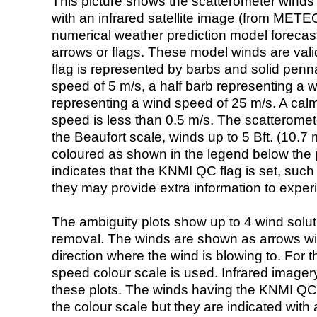
This picture shows the scatterometer winds (i
with an infrared satellite image (from ME
numerical weather prediction model foreca
arrows or flags. These model winds are valid
flag is represented by barbs and solid penna
speed of 5 m/s, a half barb representing a 
representing a wind speed of 25 m/s. A calm i
speed is less than 0.5 m/s. The scatteromet
the Beaufort scale, winds up to 5 Bft. (10.7 m
coloured as shown in the legend below the pi
indicates that the KNMI QC flag is set, such 
they may provide extra information to exper
The ambiguity plots show up to 4 wind soluti
removal. The winds are shown as arrows with
direction where the wind is blowing to. For t
speed colour scale is used. Infrared image
these plots. The winds having the KNMI QC 
the colour scale but they are indicated with 