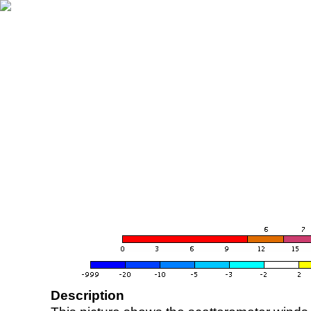
Description