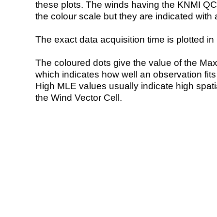
these plots. The winds having the KNMI QC 
the colour scale but they are indicated with 
The exact data acquisition time is plotted in 
The coloured dots give the value of the Ma
which indicates how well an observation fit
High MLE values usually indicate high spatial
the Wind Vector Cell.