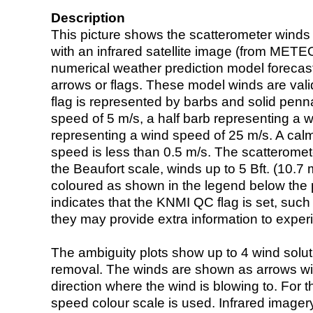
Description
This picture shows the scatterometer winds (i
with an infrared satellite image (from ME
numerical weather prediction model foreca
arrows or flags. These model winds are valid
flag is represented by barbs and solid penna
speed of 5 m/s, a half barb representing a 
representing a wind speed of 25 m/s. A calm i
speed is less than 0.5 m/s. The scatteromet
the Beaufort scale, winds up to 5 Bft. (10.7 m
coloured as shown in the legend below the pi
indicates that the KNMI QC flag is set, such 
they may provide extra information to exper
The ambiguity plots show up to 4 wind soluti
removal. The winds are shown as arrows with
direction where the wind is blowing to. For t
speed colour scale is used. Infrared image