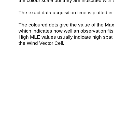
the colour scale but they are indicated with 
The exact data acquisition time is plotted in 
The coloured dots give the value of the Ma
which indicates how well an observation fit
High MLE values usually indicate high spatial
the Wind Vector Cell.