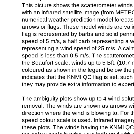
This picture shows the scatterometer winds (i
with an infrared satellite image (from ME
numerical weather prediction model foreca
arrows or flags. These model winds are valid
flag is represented by barbs and solid penna
speed of 5 m/s, a half barb representing a 
representing a wind speed of 25 m/s. A calm i
speed is less than 0.5 m/s. The scatteromet
the Beaufort scale, winds up to 5 Bft. (10.7 m
coloured as shown in the legend below the pi
indicates that the KNMI QC flag is set, such 
they may provide extra information to exper
The ambiguity plots show up to 4 wind soluti
removal. The winds are shown as arrows with
direction where the wind is blowing to. For t
speed colour scale is used. Infrared image
these plots. The winds having the KNMI QC 