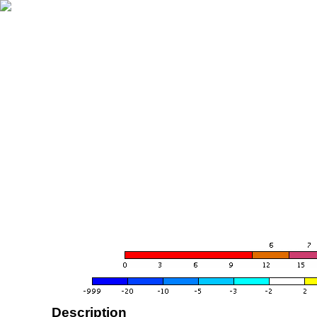
Description