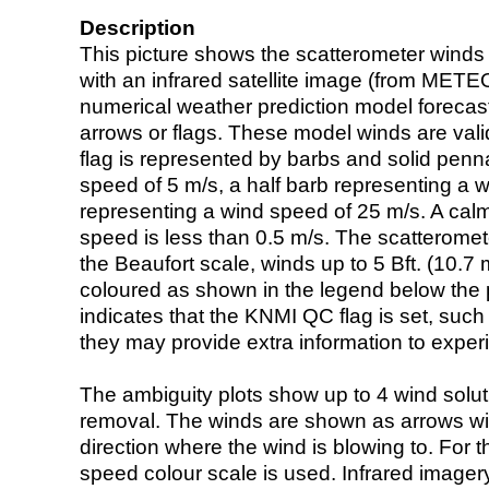
Description
This picture shows the scatterometer winds (i
with an infrared satellite image (from ME
numerical weather prediction model foreca
arrows or flags. These model winds are valid
flag is represented by barbs and solid penna
speed of 5 m/s, a half barb representing a 
representing a wind speed of 25 m/s. A calm i
speed is less than 0.5 m/s. The scatteromet
the Beaufort scale, winds up to 5 Bft. (10.7 m
coloured as shown in the legend below the pi
indicates that the KNMI QC flag is set, such 
they may provide extra information to exper
The ambiguity plots show up to 4 wind soluti
removal. The winds are shown as arrows with
direction where the wind is blowing to. For t
speed colour scale is used. Infrared image