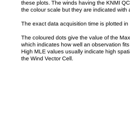
these plots. The winds having the KNMI QC 
the colour scale but they are indicated with 
The exact data acquisition time is plotted in 
The coloured dots give the value of the Ma
which indicates how well an observation fit
High MLE values usually indicate high spatial
the Wind Vector Cell.