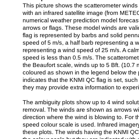
This picture shows the scatterometer winds (i
with an infrared satellite image (from ME
numerical weather prediction model foreca
arrows or flags. These model winds are valid
flag is represented by barbs and solid penna
speed of 5 m/s, a half barb representing a 
representing a wind speed of 25 m/s. A calm i
speed is less than 0.5 m/s. The scatteromet
the Beaufort scale, winds up to 5 Bft. (10.7 m
coloured as shown in the legend below the pi
indicates that the KNMI QC flag is set, such 
they may provide extra information to exper
The ambiguity plots show up to 4 wind soluti
removal. The winds are shown as arrows with
direction where the wind is blowing to. For t
speed colour scale is used. Infrared image
these plots. The winds having the KNMI QC 