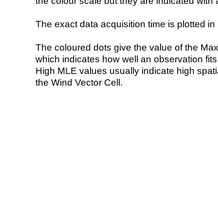
the colour scale but they are indicated with 
The exact data acquisition time is plotted in 
The coloured dots give the value of the Ma
which indicates how well an observation fit
High MLE values usually indicate high spatial
the Wind Vector Cell.