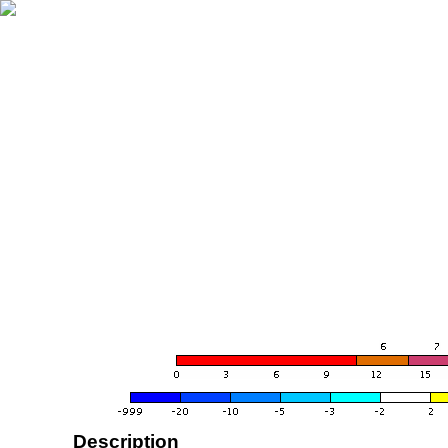
Description