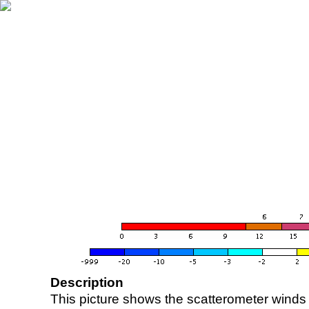
Description
This picture shows the scatterometer winds (i