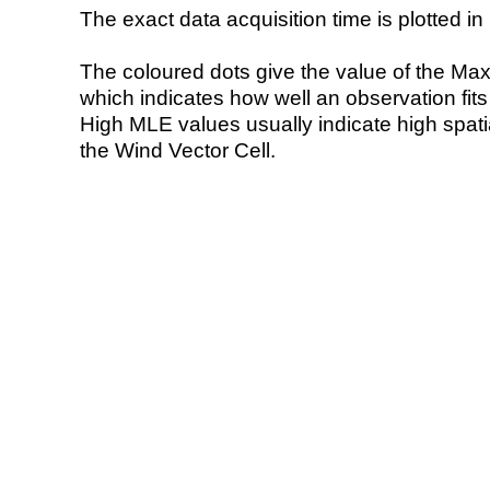
The exact data acquisition time is plotted in 
The coloured dots give the value of the Ma
which indicates how well an observation fit
High MLE values usually indicate high spatial
the Wind Vector Cell.