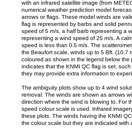
with an infrared satellite image (from ME
numerical weather prediction model foreca
arrows or flags. These model winds are valid
flag is represented by barbs and solid penna
speed of 5 m/s, a half barb representing a 
representing a wind speed of 25 m/s. A calm i
speed is less than 0.5 m/s. The scatteromet
the Beaufort scale, winds up to 5 Bft. (10.7 m
coloured as shown in the legend below the pi
indicates that the KNMI QC flag is set, such 
they may provide extra information to exper
The ambiguity plots show up to 4 wind soluti
removal. The winds are shown as arrows with
direction where the wind is blowing to. For t
speed colour scale is used. Infrared image
these plots. The winds having the KNMI QC 
the colour scale but they are indicated with 