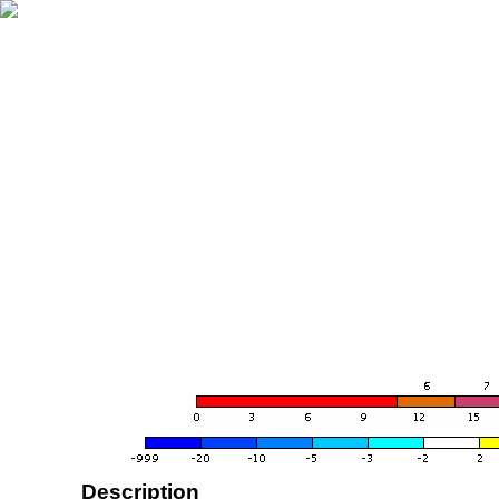
Description