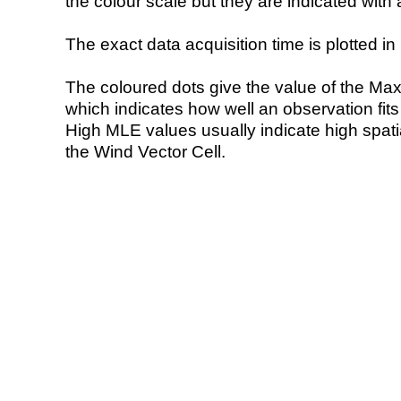
the colour scale but they are indicated with 
The exact data acquisition time is plotted in 
The coloured dots give the value of the Ma
which indicates how well an observation fit
High MLE values usually indicate high spatial
the Wind Vector Cell.