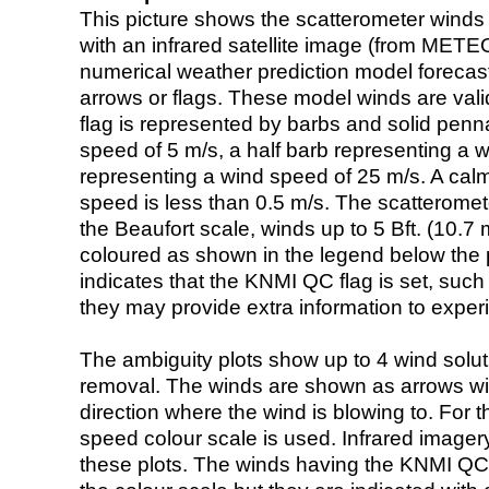
This picture shows the scatterometer winds (i
with an infrared satellite image (from ME
numerical weather prediction model foreca
arrows or flags. These model winds are valid
flag is represented by barbs and solid penna
speed of 5 m/s, a half barb representing a 
representing a wind speed of 25 m/s. A calm i
speed is less than 0.5 m/s. The scatteromet
the Beaufort scale, winds up to 5 Bft. (10.7 m
coloured as shown in the legend below the pi
indicates that the KNMI QC flag is set, such 
they may provide extra information to exper
The ambiguity plots show up to 4 wind soluti
removal. The winds are shown as arrows with
direction where the wind is blowing to. For t
speed colour scale is used. Infrared image
these plots. The winds having the KNMI QC 