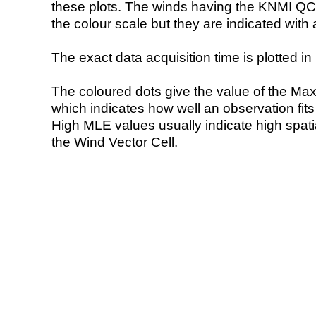
these plots. The winds having the KNMI QC 
the colour scale but they are indicated with 
The exact data acquisition time is plotted in 
The coloured dots give the value of the Ma
which indicates how well an observation fit
High MLE values usually indicate high spatial
the Wind Vector Cell.