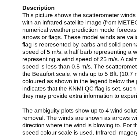
Description
This picture shows the scatterometer winds (i
with an infrared satellite image (from ME
numerical weather prediction model foreca
arrows or flags. These model winds are valid
flag is represented by barbs and solid penna
speed of 5 m/s, a half barb representing a 
representing a wind speed of 25 m/s. A calm i
speed is less than 0.5 m/s. The scatteromet
the Beaufort scale, winds up to 5 Bft. (10.7 m
coloured as shown in the legend below the pi
indicates that the KNMI QC flag is set, such 
they may provide extra information to exper
The ambiguity plots show up to 4 wind soluti
removal. The winds are shown as arrows with
direction where the wind is blowing to. For t
speed colour scale is used. Infrared image