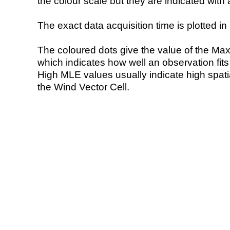
the colour scale but they are indicated with 
The exact data acquisition time is plotted in 
The coloured dots give the value of the Ma
which indicates how well an observation fit
High MLE values usually indicate high spatial
the Wind Vector Cell.