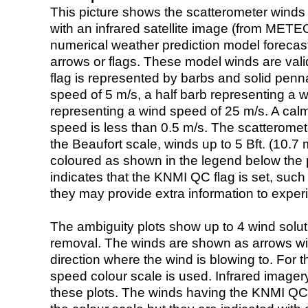
This picture shows the scatterometer winds (i
with an infrared satellite image (from ME
numerical weather prediction model foreca
arrows or flags. These model winds are valid
flag is represented by barbs and solid penna
speed of 5 m/s, a half barb representing a 
representing a wind speed of 25 m/s. A calm i
speed is less than 0.5 m/s. The scatteromet
the Beaufort scale, winds up to 5 Bft. (10.7 m
coloured as shown in the legend below the pi
indicates that the KNMI QC flag is set, such 
they may provide extra information to exper
The ambiguity plots show up to 4 wind soluti
removal. The winds are shown as arrows with
direction where the wind is blowing to. For t
speed colour scale is used. Infrared image
these plots. The winds having the KNMI QC 