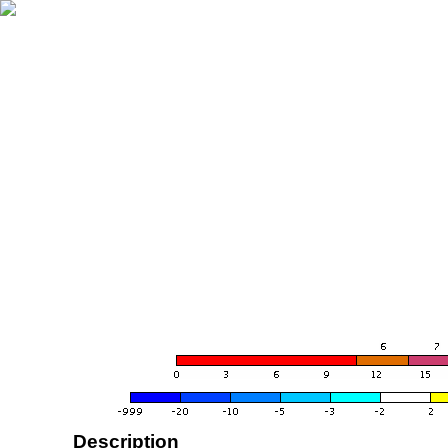
Description