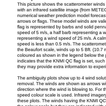
This picture shows the scatterometer winds (i
with an infrared satellite image (from ME
numerical weather prediction model foreca
arrows or flags. These model winds are valid
flag is represented by barbs and solid penna
speed of 5 m/s, a half barb representing a 
representing a wind speed of 25 m/s. A calm i
speed is less than 0.5 m/s. The scatteromet
the Beaufort scale, winds up to 5 Bft. (10.7 m
coloured as shown in the legend below the pi
indicates that the KNMI QC flag is set, such 
they may provide extra information to exper
The ambiguity plots show up to 4 wind soluti
removal. The winds are shown as arrows with
direction where the wind is blowing to. For t
speed colour scale is used. Infrared image
these plots. The winds having the KNMI QC 