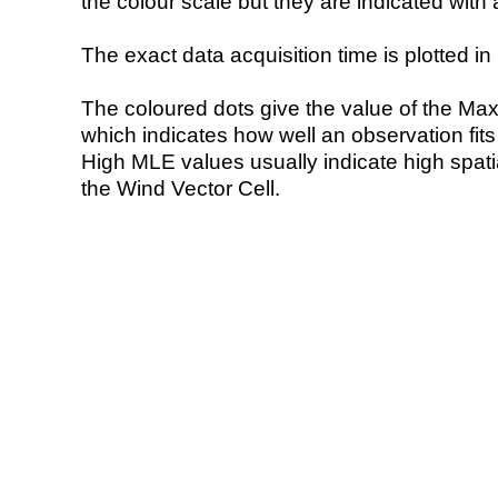
the colour scale but they are indicated with 
The exact data acquisition time is plotted in 
The coloured dots give the value of the Ma
which indicates how well an observation fit
High MLE values usually indicate high spatial
the Wind Vector Cell.