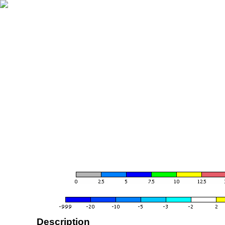
Description