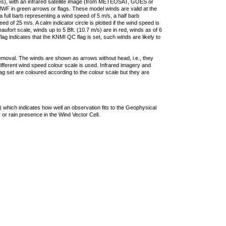
ties), with an infrared satellite image (from METEOSAT, GOES or
F in green arrows or flags. These model winds are valid at the
a full barb representing a wind speed of 5 m/s, a half barb
 of 25 m/s. A calm indicator circle is plotted if the wind speed is
ufort scale, winds up to 5 Bft. (10.7 m/s) are in red, winds as of 6
lag indicates that the KNMI QC flag is set, such winds are likely to
removal. The winds are shown as arrows without head, i.e., they
 different wind speed colour scale is used. Infrared imagery and
g set are coloured according to the colour scale but they are
 which indicates how well an observation fits to the Geophysical
 or rain presence in the Wind Vector Cell.