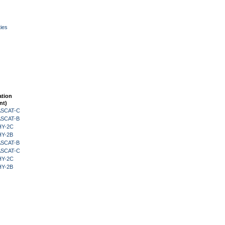
ies
ation
nt)
 ASCAT-C
 ASCAT-B
HY-2C
HY-2B
 ASCAT-B
 ASCAT-C
HY-2C
HY-2B