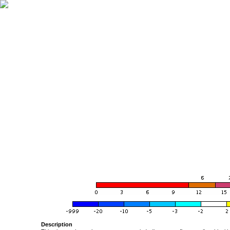
Description