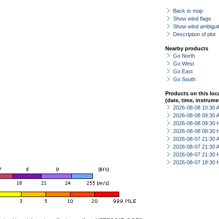
Back to map
Show wind flags
Show wind ambiguit
Description of plot
Nearby products
Go North
Go West
Go East
Go South
Products on this loc
(date, time, instrume
2026-08-08 10:30
2026-08-08 09:30
2026-08-08 09:30 
2026-08-08 08:30 
2026-08-07 21:30
2026-08-07 21:30
2026-08-07 21:30 
2026-08-07 18:30 