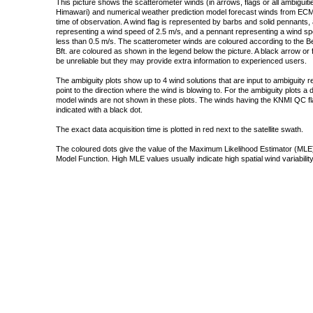
This picture shows the scatterometer winds (in arrows, flags or all ambigui
Himawari) and numerical weather prediction model forecast winds from ECMW
time of observation. A wind flag is represented by barbs and solid pennants, 
representing a wind speed of 2.5 m/s, and a pennant representing a wind speed
less than 0.5 m/s. The scatterometer winds are coloured according to the Bea
Bft. are coloured as shown in the legend below the picture. A black arrow or f
be unreliable but they may provide extra information to experienced users.
The ambiguity plots show up to 4 wind solutions that are input to ambiguity 
point to the direction where the wind is blowing to. For the ambiguity plots a
model winds are not shown in these plots. The winds having the KNMI QC fla
indicated with a black dot.
The exact data acquisition time is plotted in red next to the satellite swath.
The coloured dots give the value of the Maximum Likelihood Estimator (MLE)
Model Function. High MLE values usually indicate high spatial wind variability