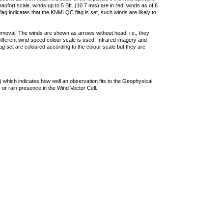
ufort scale, winds up to 5 Bft. (10.7 m/s) are in red, winds as of 6
lag indicates that the KNMI QC flag is set, such winds are likely to
removal. The winds are shown as arrows without head, i.e., they
 different wind speed colour scale is used. Infrared imagery and
g set are coloured according to the colour scale but they are
 which indicates how well an observation fits to the Geophysical
 or rain presence in the Wind Vector Cell.