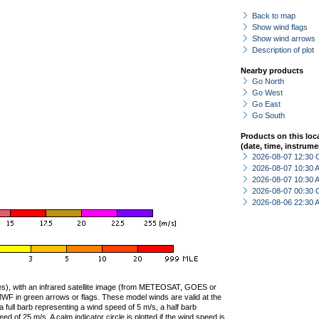
Back to map
Show wind flags
Show wind arrows
Description of plot
Nearby products
Go North
Go West
Go East
Go South
Products on this loc
(date, time, instrume
2026-08-07 12:30 
2026-08-07 10:30
2026-08-07 10:30
2026-08-07 00:30 
2026-08-06 22:30
ties), with an infrared satellite image (from METEOSAT, GOES or
F in green arrows or flags. These model winds are valid at the
a full barb representing a wind speed of 5 m/s, a half barb
 of 25 m/s. A calm indicator circle is plotted if the wind speed is