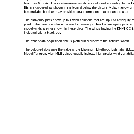
less than 0.5 m/s. The scatterometer winds are coloured according to the Bea
Bft. are coloured as shown in the legend below the picture. A black arrow or f
be unreliable but they may provide extra information to experienced users.
The ambiguity plots show up to 4 wind solutions that are input to ambiguity 
point to the direction where the wind is blowing to. For the ambiguity plots a
model winds are not shown in these plots. The winds having the KNMI QC fla
indicated with a black dot.
The exact data acquisition time is plotted in red next to the satellite swath.
The coloured dots give the value of the Maximum Likelihood Estimator (MLE)
Model Function. High MLE values usually indicate high spatial wind variability