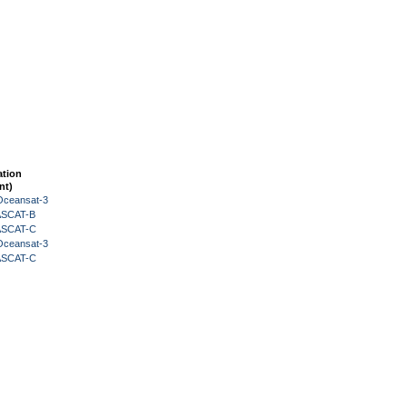
ation
nt)
Oceansat-3
 ASCAT-B
 ASCAT-C
Oceansat-3
 ASCAT-C