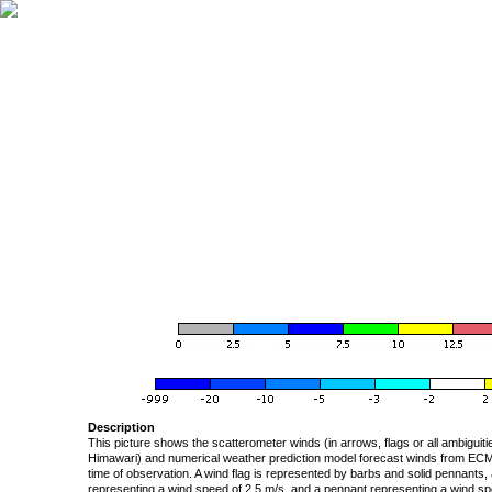
Description
This picture shows the scatterometer winds (in arrows, flags or all ambigui
Himawari) and numerical weather prediction model forecast winds from ECMW
time of observation. A wind flag is represented by barbs and solid pennants, 
representing a wind speed of 2.5 m/s, and a pennant representing a wind speed