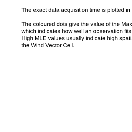
The exact data acquisition time is plotted in 
The coloured dots give the value of the Ma
which indicates how well an observation fit
High MLE values usually indicate high spatial
the Wind Vector Cell.