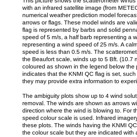
This picture shows the scatterometer winds (i
with an infrared satellite image (from ME
numerical weather prediction model foreca
arrows or flags. These model winds are valid
flag is represented by barbs and solid penna
speed of 5 m/s, a half barb representing a 
representing a wind speed of 25 m/s. A calm i
speed is less than 0.5 m/s. The scatteromet
the Beaufort scale, winds up to 5 Bft. (10.7 m
coloured as shown in the legend below the pi
indicates that the KNMI QC flag is set, such 
they may provide extra information to exper
The ambiguity plots show up to 4 wind soluti
removal. The winds are shown as arrows with
direction where the wind is blowing to. For t
speed colour scale is used. Infrared image
these plots. The winds having the KNMI QC 
the colour scale but they are indicated with 