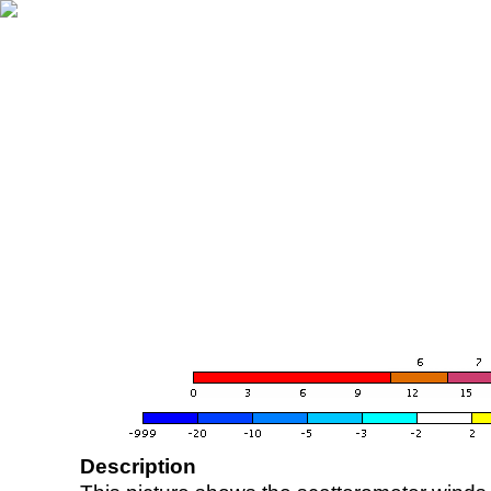
Description