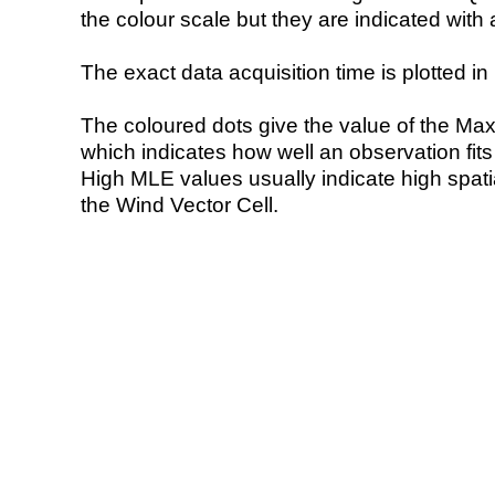
the colour scale but they are indicated with 
The exact data acquisition time is plotted in 
The coloured dots give the value of the Ma
which indicates how well an observation fit
High MLE values usually indicate high spatial
the Wind Vector Cell.