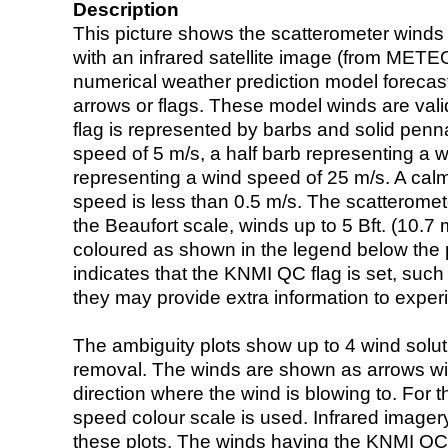
Description
This picture shows the scatterometer winds (i
with an infrared satellite image (from ME
numerical weather prediction model foreca
arrows or flags. These model winds are valid
flag is represented by barbs and solid penna
speed of 5 m/s, a half barb representing a 
representing a wind speed of 25 m/s. A calm i
speed is less than 0.5 m/s. The scatteromet
the Beaufort scale, winds up to 5 Bft. (10.7 m
coloured as shown in the legend below the pi
indicates that the KNMI QC flag is set, such 
they may provide extra information to exper
The ambiguity plots show up to 4 wind soluti
removal. The winds are shown as arrows with
direction where the wind is blowing to. For t
speed colour scale is used. Infrared image
these plots. The winds having the KNMI QC 