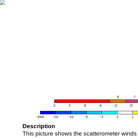
Description
This picture shows the scatterometer winds (i