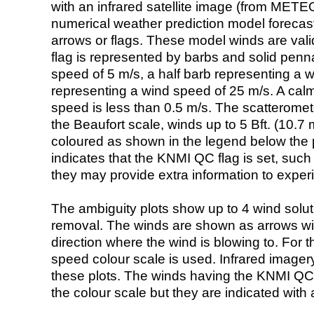
with an infrared satellite image (from ME
numerical weather prediction model foreca
arrows or flags. These model winds are valid
flag is represented by barbs and solid penna
speed of 5 m/s, a half barb representing a 
representing a wind speed of 25 m/s. A calm i
speed is less than 0.5 m/s. The scatteromet
the Beaufort scale, winds up to 5 Bft. (10.7 m
coloured as shown in the legend below the pi
indicates that the KNMI QC flag is set, such 
they may provide extra information to exper
The ambiguity plots show up to 4 wind soluti
removal. The winds are shown as arrows with
direction where the wind is blowing to. For t
speed colour scale is used. Infrared image
these plots. The winds having the KNMI QC 
the colour scale but they are indicated with 