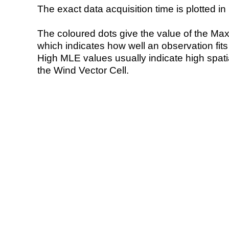
The exact data acquisition time is plotted in 
The coloured dots give the value of the Ma
which indicates how well an observation fit
High MLE values usually indicate high spatial
the Wind Vector Cell.