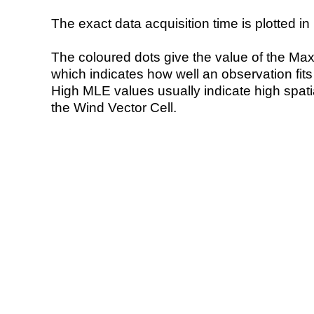
The exact data acquisition time is plotted in 
The coloured dots give the value of the Ma
which indicates how well an observation fit
High MLE values usually indicate high spatial
the Wind Vector Cell.