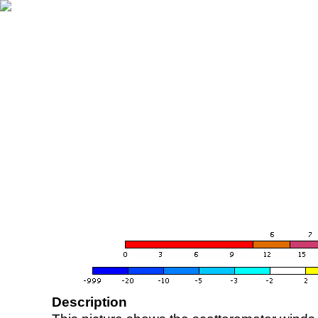
Description