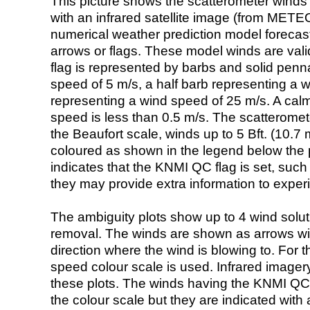
This picture shows the scatterometer winds (i
with an infrared satellite image (from ME
numerical weather prediction model foreca
arrows or flags. These model winds are valid
flag is represented by barbs and solid penna
speed of 5 m/s, a half barb representing a 
representing a wind speed of 25 m/s. A calm i
speed is less than 0.5 m/s. The scatteromet
the Beaufort scale, winds up to 5 Bft. (10.7 m
coloured as shown in the legend below the pi
indicates that the KNMI QC flag is set, such 
they may provide extra information to exper
The ambiguity plots show up to 4 wind soluti
removal. The winds are shown as arrows with
direction where the wind is blowing to. For t
speed colour scale is used. Infrared image
these plots. The winds having the KNMI QC 
the colour scale but they are indicated with 