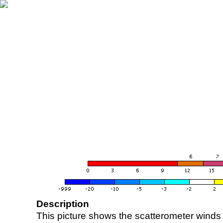
Description
This picture shows the scatterometer winds (i