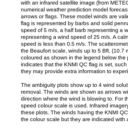
with an infrared satellite image (from ME
numerical weather prediction model foreca
arrows or flags. These model winds are valid
flag is represented by barbs and solid penna
speed of 5 m/s, a half barb representing a 
representing a wind speed of 25 m/s. A calm i
speed is less than 0.5 m/s. The scatteromet
the Beaufort scale, winds up to 5 Bft. (10.7 m
coloured as shown in the legend below the pi
indicates that the KNMI QC flag is set, such 
they may provide extra information to exper
The ambiguity plots show up to 4 wind soluti
removal. The winds are shown as arrows with
direction where the wind is blowing to. For t
speed colour scale is used. Infrared image
these plots. The winds having the KNMI QC 
the colour scale but they are indicated with 