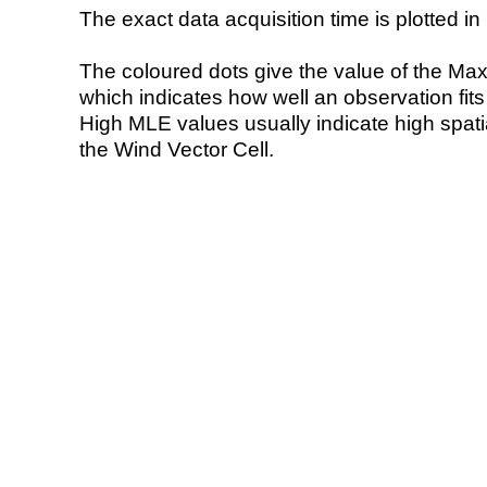
The exact data acquisition time is plotted in 
The coloured dots give the value of the Ma
which indicates how well an observation fit
High MLE values usually indicate high spatial
the Wind Vector Cell.