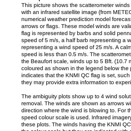
This picture shows the scatterometer winds (i
with an infrared satellite image (from ME
numerical weather prediction model foreca
arrows or flags. These model winds are valid
flag is represented by barbs and solid penna
speed of 5 m/s, a half barb representing a 
representing a wind speed of 25 m/s. A calm i
speed is less than 0.5 m/s. The scatteromet
the Beaufort scale, winds up to 5 Bft. (10.7 m
coloured as shown in the legend below the pi
indicates that the KNMI QC flag is set, such 
they may provide extra information to exper
The ambiguity plots show up to 4 wind soluti
removal. The winds are shown as arrows with
direction where the wind is blowing to. For t
speed colour scale is used. Infrared image
these plots. The winds having the KNMI QC 