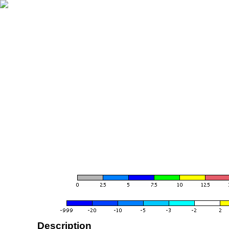
Description