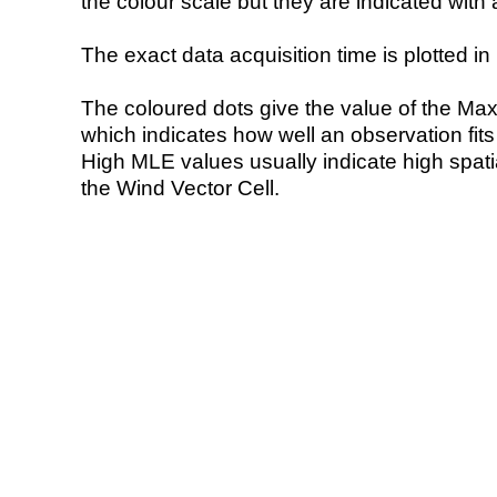
the colour scale but they are indicated with 
The exact data acquisition time is plotted in 
The coloured dots give the value of the Ma
which indicates how well an observation fit
High MLE values usually indicate high spatial
the Wind Vector Cell.