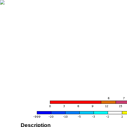
Description