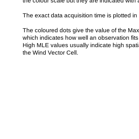
the colour scale but they are indicated with 
The exact data acquisition time is plotted in 
The coloured dots give the value of the Ma
which indicates how well an observation fit
High MLE values usually indicate high spatial
the Wind Vector Cell.