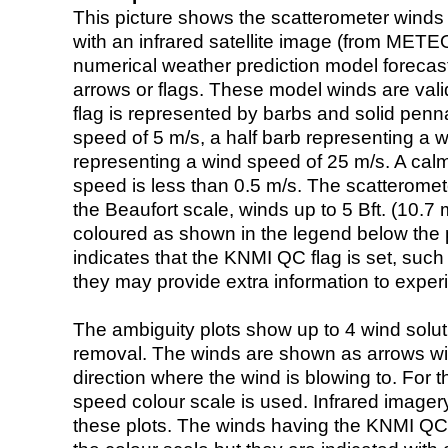
This picture shows the scatterometer winds (i
with an infrared satellite image (from ME
numerical weather prediction model foreca
arrows or flags. These model winds are valid
flag is represented by barbs and solid penna
speed of 5 m/s, a half barb representing a 
representing a wind speed of 25 m/s. A calm i
speed is less than 0.5 m/s. The scatteromet
the Beaufort scale, winds up to 5 Bft. (10.7 m
coloured as shown in the legend below the pi
indicates that the KNMI QC flag is set, such 
they may provide extra information to exper
The ambiguity plots show up to 4 wind soluti
removal. The winds are shown as arrows with
direction where the wind is blowing to. For t
speed colour scale is used. Infrared image
these plots. The winds having the KNMI QC 