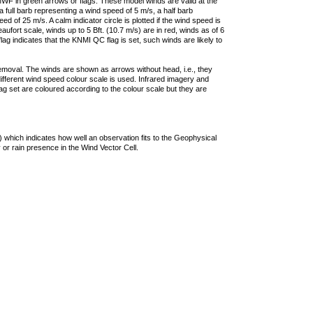
F in green arrows or flags. These model winds are valid at the
a full barb representing a wind speed of 5 m/s, a half barb
 of 25 m/s. A calm indicator circle is plotted if the wind speed is
ufort scale, winds up to 5 Bft. (10.7 m/s) are in red, winds as of 6
lag indicates that the KNMI QC flag is set, such winds are likely to
removal. The winds are shown as arrows without head, i.e., they
 different wind speed colour scale is used. Infrared imagery and
g set are coloured according to the colour scale but they are
 which indicates how well an observation fits to the Geophysical
 or rain presence in the Wind Vector Cell.