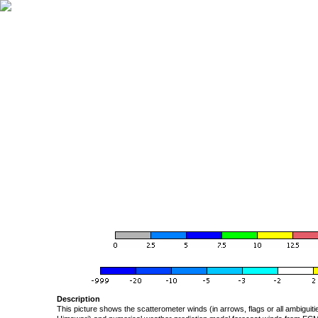
Description
This picture shows the scatterometer winds (in arrows, flags or all ambigui