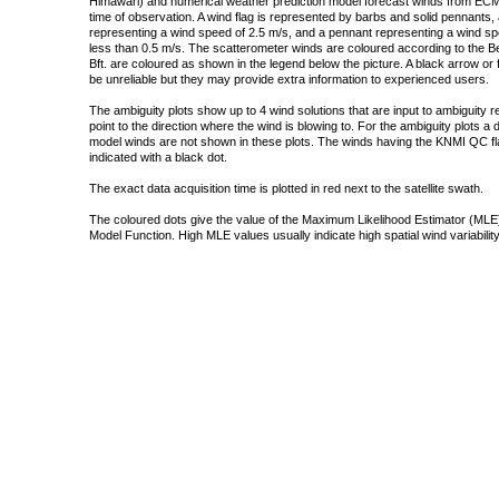
Himawari) and numerical weather prediction model forecast winds from ECMW
time of observation. A wind flag is represented by barbs and solid pennants, 
representing a wind speed of 2.5 m/s, and a pennant representing a wind speed
less than 0.5 m/s. The scatterometer winds are coloured according to the Bea
Bft. are coloured as shown in the legend below the picture. A black arrow or f
be unreliable but they may provide extra information to experienced users.
The ambiguity plots show up to 4 wind solutions that are input to ambiguity 
point to the direction where the wind is blowing to. For the ambiguity plots a
model winds are not shown in these plots. The winds having the KNMI QC fla
indicated with a black dot.
The exact data acquisition time is plotted in red next to the satellite swath.
The coloured dots give the value of the Maximum Likelihood Estimator (MLE)
Model Function. High MLE values usually indicate high spatial wind variability