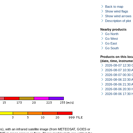
Back to map
Show wind flags
Show wind arrows
Description of plot
Nearby products
Go North
Go West
Go East
Go South
Products on this loc
(date, time, instrume
2026-08-07 12:30 
2026-08-07 10:30
2026-08-07 00:30 
2026-08-06 22:30
2026-08-06 21:30
2026-08-06 20:30 
2026-08-06 17:30 
ties), with an infrared satellite image (from METEOSAT, GOES or