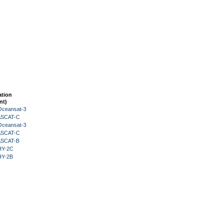
ation
nt)
Oceansat-3
 ASCAT-C
Oceansat-3
 ASCAT-C
 ASCAT-B
HY-2C
HY-2B