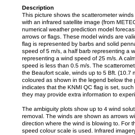
Description
This picture shows the scatterometer winds (i
with an infrared satellite image (from ME
numerical weather prediction model foreca
arrows or flags. These model winds are valid
flag is represented by barbs and solid penna
speed of 5 m/s, a half barb representing a 
representing a wind speed of 25 m/s. A calm i
speed is less than 0.5 m/s. The scatteromet
the Beaufort scale, winds up to 5 Bft. (10.7 m
coloured as shown in the legend below the pi
indicates that the KNMI QC flag is set, such 
they may provide extra information to exper
The ambiguity plots show up to 4 wind soluti
removal. The winds are shown as arrows with
direction where the wind is blowing to. For t
speed colour scale is used. Infrared image