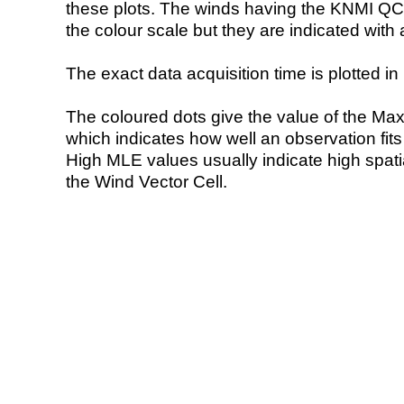
these plots. The winds having the KNMI QC 
the colour scale but they are indicated with 
The exact data acquisition time is plotted in 
The coloured dots give the value of the Ma
which indicates how well an observation fit
High MLE values usually indicate high spatial
the Wind Vector Cell.