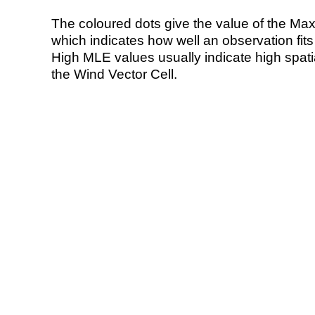
The coloured dots give the value of the Ma
which indicates how well an observation fit
High MLE values usually indicate high spatial
the Wind Vector Cell.