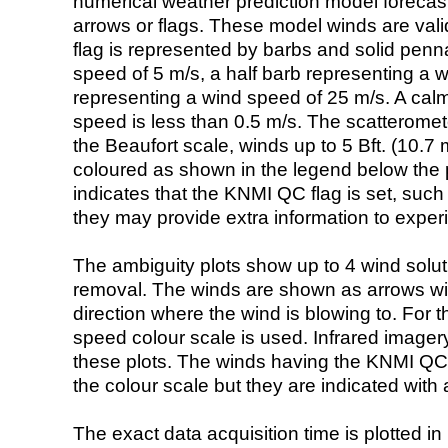
numerical weather prediction model foreca
arrows or flags. These model winds are valid
flag is represented by barbs and solid penna
speed of 5 m/s, a half barb representing a 
representing a wind speed of 25 m/s. A calm i
speed is less than 0.5 m/s. The scatteromet
the Beaufort scale, winds up to 5 Bft. (10.7 m
coloured as shown in the legend below the pi
indicates that the KNMI QC flag is set, such 
they may provide extra information to exper
The ambiguity plots show up to 4 wind soluti
removal. The winds are shown as arrows with
direction where the wind is blowing to. For t
speed colour scale is used. Infrared image
these plots. The winds having the KNMI QC 
the colour scale but they are indicated with 
The exact data acquisition time is plotted in 