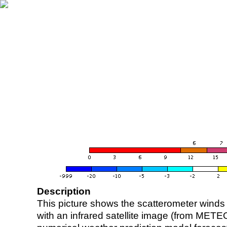
Description
This picture shows the scatterometer winds (i
with an infrared satellite image (from ME