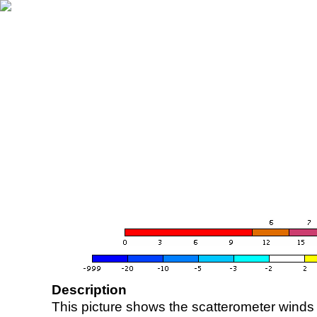
Description
This picture shows the scatterometer winds (i