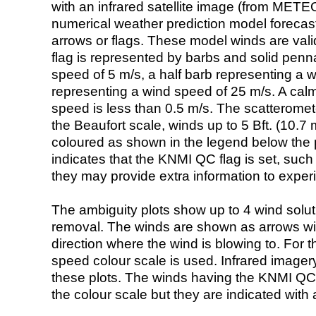
with an infrared satellite image (from ME
numerical weather prediction model foreca
arrows or flags. These model winds are valid
flag is represented by barbs and solid penna
speed of 5 m/s, a half barb representing a 
representing a wind speed of 25 m/s. A calm i
speed is less than 0.5 m/s. The scatteromet
the Beaufort scale, winds up to 5 Bft. (10.7 m
coloured as shown in the legend below the pi
indicates that the KNMI QC flag is set, such 
they may provide extra information to exper
The ambiguity plots show up to 4 wind soluti
removal. The winds are shown as arrows with
direction where the wind is blowing to. For t
speed colour scale is used. Infrared image
these plots. The winds having the KNMI QC 
the colour scale but they are indicated with 