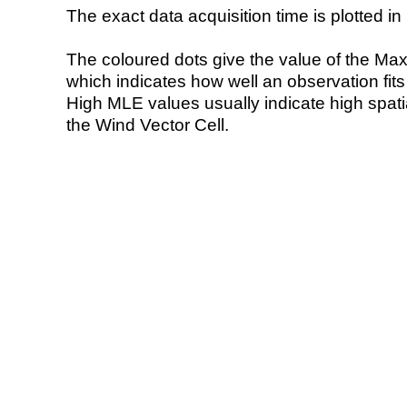
The exact data acquisition time is plotted in 
The coloured dots give the value of the Ma
which indicates how well an observation fit
High MLE values usually indicate high spatial
the Wind Vector Cell.