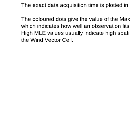
The exact data acquisition time is plotted in 
The coloured dots give the value of the Ma
which indicates how well an observation fit
High MLE values usually indicate high spatial
the Wind Vector Cell.