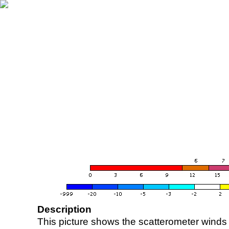
Description
This picture shows the scatterometer winds (i