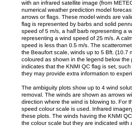
with an infrared satellite image (from ME
numerical weather prediction model foreca
arrows or flags. These model winds are valid
flag is represented by barbs and solid penna
speed of 5 m/s, a half barb representing a 
representing a wind speed of 25 m/s. A calm i
speed is less than 0.5 m/s. The scatteromet
the Beaufort scale, winds up to 5 Bft. (10.7 m
coloured as shown in the legend below the pi
indicates that the KNMI QC flag is set, such 
they may provide extra information to exper
The ambiguity plots show up to 4 wind soluti
removal. The winds are shown as arrows with
direction where the wind is blowing to. For t
speed colour scale is used. Infrared image
these plots. The winds having the KNMI QC 
the colour scale but they are indicated with 