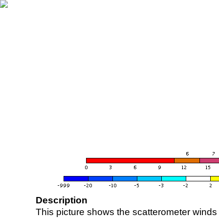
Description
This picture shows the scatterometer winds (i