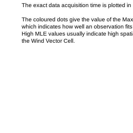
The exact data acquisition time is plotted in 
The coloured dots give the value of the Ma
which indicates how well an observation fit
High MLE values usually indicate high spatial
the Wind Vector Cell.