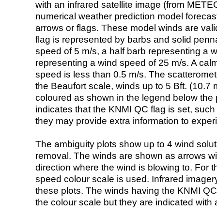
with an infrared satellite image (from ME
numerical weather prediction model foreca
arrows or flags. These model winds are valid
flag is represented by barbs and solid penna
speed of 5 m/s, a half barb representing a 
representing a wind speed of 25 m/s. A calm i
speed is less than 0.5 m/s. The scatteromet
the Beaufort scale, winds up to 5 Bft. (10.7 m
coloured as shown in the legend below the pi
indicates that the KNMI QC flag is set, such 
they may provide extra information to exper
The ambiguity plots show up to 4 wind soluti
removal. The winds are shown as arrows with
direction where the wind is blowing to. For t
speed colour scale is used. Infrared image
these plots. The winds having the KNMI QC 
the colour scale but they are indicated with 