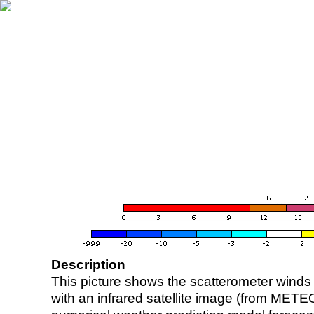
Description
This picture shows the scatterometer winds (i
with an infrared satellite image (from ME