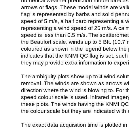
numerical weather prediction model foreca
arrows or flags. These model winds are valid
flag is represented by barbs and solid penna
speed of 5 m/s, a half barb representing a 
representing a wind speed of 25 m/s. A calm i
speed is less than 0.5 m/s. The scatteromet
the Beaufort scale, winds up to 5 Bft. (10.7 m
coloured as shown in the legend below the pi
indicates that the KNMI QC flag is set, such 
they may provide extra information to exper
The ambiguity plots show up to 4 wind soluti
removal. The winds are shown as arrows with
direction where the wind is blowing to. For t
speed colour scale is used. Infrared image
these plots. The winds having the KNMI QC 
the colour scale but they are indicated with 
The exact data acquisition time is plotted in 