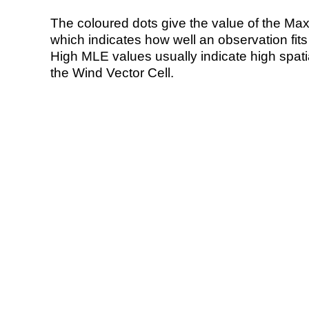
The coloured dots give the value of the Ma
which indicates how well an observation fit
High MLE values usually indicate high spatial
the Wind Vector Cell.