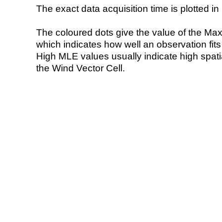
The exact data acquisition time is plotted in 
The coloured dots give the value of the Ma
which indicates how well an observation fit
High MLE values usually indicate high spatial
the Wind Vector Cell.