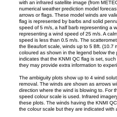
with an infrared satellite image (from ME
numerical weather prediction model foreca
arrows or flags. These model winds are valid
flag is represented by barbs and solid penna
speed of 5 m/s, a half barb representing a 
representing a wind speed of 25 m/s. A calm i
speed is less than 0.5 m/s. The scatteromet
the Beaufort scale, winds up to 5 Bft. (10.7 m
coloured as shown in the legend below the pi
indicates that the KNMI QC flag is set, such 
they may provide extra information to exper
The ambiguity plots show up to 4 wind soluti
removal. The winds are shown as arrows with
direction where the wind is blowing to. For t
speed colour scale is used. Infrared image
these plots. The winds having the KNMI QC 
the colour scale but they are indicated with 