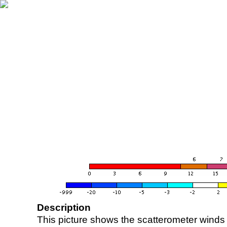
Description
This picture shows the scatterometer winds (i