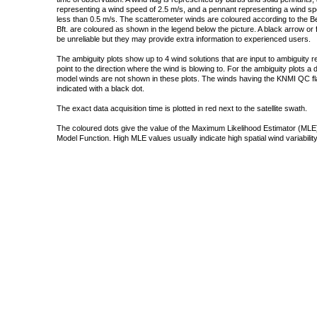
representing a wind speed of 2.5 m/s, and a pennant representing a wind speed
less than 0.5 m/s. The scatterometer winds are coloured according to the Bea
Bft. are coloured as shown in the legend below the picture. A black arrow or f
be unreliable but they may provide extra information to experienced users.
The ambiguity plots show up to 4 wind solutions that are input to ambiguity 
point to the direction where the wind is blowing to. For the ambiguity plots a
model winds are not shown in these plots. The winds having the KNMI QC fla
indicated with a black dot.
The exact data acquisition time is plotted in red next to the satellite swath.
The coloured dots give the value of the Maximum Likelihood Estimator (MLE)
Model Function. High MLE values usually indicate high spatial wind variability