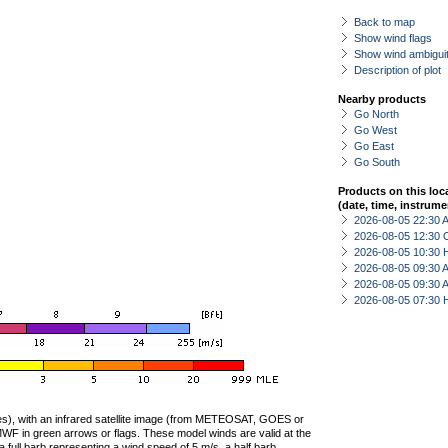
Back to map
Show wind flags
Show wind ambiguit
Description of plot
Nearby products
Go North
Go West
Go East
Go South
Products on this loc
(date, time, instrume
2026-08-05 22:30
2026-08-05 12:30 
2026-08-05 10:30 
2026-08-05 09:30
2026-08-05 09:30
2026-08-05 07:30 
ties), with an infrared satellite image (from METEOSAT, GOES or
F in green arrows or flags. These model winds are valid at the
a full barb representing a wind speed of 5 m/s, a half barb