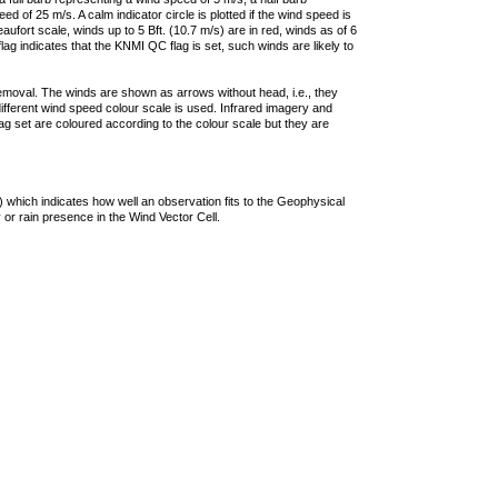
 of 25 m/s. A calm indicator circle is plotted if the wind speed is
ufort scale, winds up to 5 Bft. (10.7 m/s) are in red, winds as of 6
lag indicates that the KNMI QC flag is set, such winds are likely to
removal. The winds are shown as arrows without head, i.e., they
 different wind speed colour scale is used. Infrared imagery and
g set are coloured according to the colour scale but they are
 which indicates how well an observation fits to the Geophysical
 or rain presence in the Wind Vector Cell.