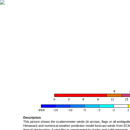
Description
This picture shows the scatterometer winds (in arrows, flags or all ambigui
Himawari) and numerical weather prediction model forecast winds from ECMW
time of observation. A wind flag is represented by barbs and solid pennants, 