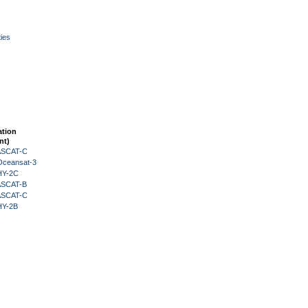
ies
ation
nt)
 ASCAT-C
Oceansat-3
HY-2C
 ASCAT-B
 ASCAT-C
HY-2B