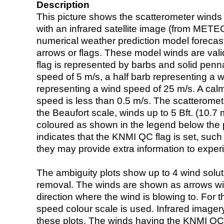
Description
This picture shows the scatterometer winds (i
with an infrared satellite image (from ME
numerical weather prediction model foreca
arrows or flags. These model winds are valid
flag is represented by barbs and solid penna
speed of 5 m/s, a half barb representing a 
representing a wind speed of 25 m/s. A calm i
speed is less than 0.5 m/s. The scatteromet
the Beaufort scale, winds up to 5 Bft. (10.7 m
coloured as shown in the legend below the pi
indicates that the KNMI QC flag is set, such 
they may provide extra information to exper
The ambiguity plots show up to 4 wind soluti
removal. The winds are shown as arrows with
direction where the wind is blowing to. For t
speed colour scale is used. Infrared image
these plots. The winds having the KNMI QC 