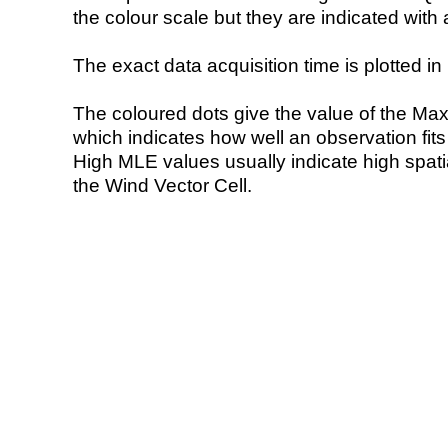
the colour scale but they are indicated with 
The exact data acquisition time is plotted in 
The coloured dots give the value of the Ma
which indicates how well an observation fit
High MLE values usually indicate high spatial
the Wind Vector Cell.