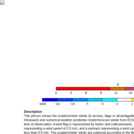
Description
This picture shows the scatterometer winds (in arrows, flags or all ambigui
Himawari) and numerical weather prediction model forecast winds from ECMW
time of observation. A wind flag is represented by barbs and solid pennants, 
representing a wind speed of 2.5 m/s, and a pennant representing a wind speed
less than 0.5 m/s. The scatterometer winds are coloured according to the Bea