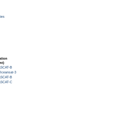
ies
ation
nt)
 ASCAT-B
Oceansat-3
 ASCAT-B
 ASCAT-C