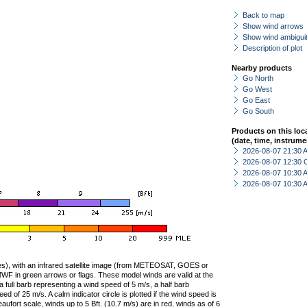
Back to map
Show wind arrows
Show wind ambiguit
Description of plot
Nearby products
Go North
Go West
Go East
Go South
Products on this loc
(date, time, instrume
2026-08-07 21:30
2026-08-07 12:30 
2026-08-07 10:30
2026-08-07 10:30
ties), with an infrared satellite image (from METEOSAT, GOES or
F in green arrows or flags. These model winds are valid at the
a full barb representing a wind speed of 5 m/s, a half barb
 of 25 m/s. A calm indicator circle is plotted if the wind speed is
ufort scale, winds up to 5 Bft. (10.7 m/s) are in red, winds as of 6