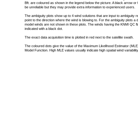
Bft. are coloured as shown in the legend below the picture. A black arrow or f
be unreliable but they may provide extra information to experienced users.
The ambiguity plots show up to 4 wind solutions that are input to ambiguity 
point to the direction where the wind is blowing to. For the ambiguity plots a
model winds are not shown in these plots. The winds having the KNMI QC fla
indicated with a black dot.
The exact data acquisition time is plotted in red next to the satellite swath.
The coloured dots give the value of the Maximum Likelihood Estimator (MLE)
Model Function. High MLE values usually indicate high spatial wind variability