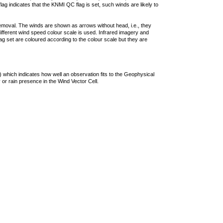
lag indicates that the KNMI QC flag is set, such winds are likely to
removal. The winds are shown as arrows without head, i.e., they
 different wind speed colour scale is used. Infrared imagery and
g set are coloured according to the colour scale but they are
 which indicates how well an observation fits to the Geophysical
 or rain presence in the Wind Vector Cell.