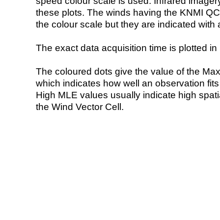
speed colour scale is used. Infrared image
these plots. The winds having the KNMI QC 
the colour scale but they are indicated with 
The exact data acquisition time is plotted in 
The coloured dots give the value of the Ma
which indicates how well an observation fit
High MLE values usually indicate high spatial
the Wind Vector Cell.