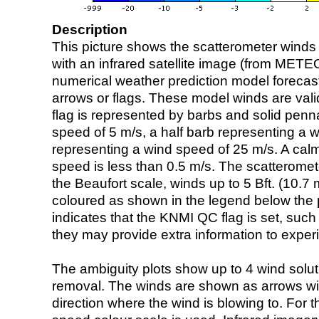
Description
This picture shows the scatterometer winds (i
with an infrared satellite image (from ME
numerical weather prediction model foreca
arrows or flags. These model winds are valid
flag is represented by barbs and solid penna
speed of 5 m/s, a half barb representing a 
representing a wind speed of 25 m/s. A calm i
speed is less than 0.5 m/s. The scatteromet
the Beaufort scale, winds up to 5 Bft. (10.7 m
coloured as shown in the legend below the pi
indicates that the KNMI QC flag is set, such 
they may provide extra information to exper
The ambiguity plots show up to 4 wind soluti
removal. The winds are shown as arrows with
direction where the wind is blowing to. For t