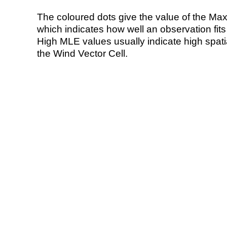
The coloured dots give the value of the Ma
which indicates how well an observation fit
High MLE values usually indicate high spatial
the Wind Vector Cell.