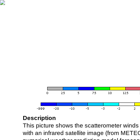
Description
This picture shows the scatterometer winds (i
with an infrared satellite image (from ME