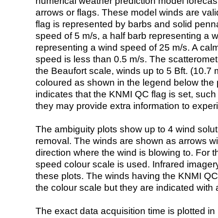
numerical weather prediction model foreca
arrows or flags. These model winds are valid
flag is represented by barbs and solid penna
speed of 5 m/s, a half barb representing a 
representing a wind speed of 25 m/s. A calm i
speed is less than 0.5 m/s. The scatteromet
the Beaufort scale, winds up to 5 Bft. (10.7 m
coloured as shown in the legend below the pi
indicates that the KNMI QC flag is set, such 
they may provide extra information to exper
The ambiguity plots show up to 4 wind soluti
removal. The winds are shown as arrows with
direction where the wind is blowing to. For t
speed colour scale is used. Infrared image
these plots. The winds having the KNMI QC 
the colour scale but they are indicated with 
The exact data acquisition time is plotted in 