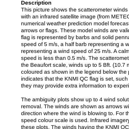
Description
This picture shows the scatterometer winds (i
with an infrared satellite image (from ME
numerical weather prediction model foreca
arrows or flags. These model winds are valid
flag is represented by barbs and solid penna
speed of 5 m/s, a half barb representing a 
representing a wind speed of 25 m/s. A calm i
speed is less than 0.5 m/s. The scatteromet
the Beaufort scale, winds up to 5 Bft. (10.7 m
coloured as shown in the legend below the pi
indicates that the KNMI QC flag is set, such 
they may provide extra information to exper
The ambiguity plots show up to 4 wind soluti
removal. The winds are shown as arrows with
direction where the wind is blowing to. For t
speed colour scale is used. Infrared image
these plots. The winds having the KNMI QC 