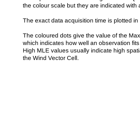
the colour scale but they are indicated with 
The exact data acquisition time is plotted in 
The coloured dots give the value of the Ma
which indicates how well an observation fit
High MLE values usually indicate high spatial
the Wind Vector Cell.