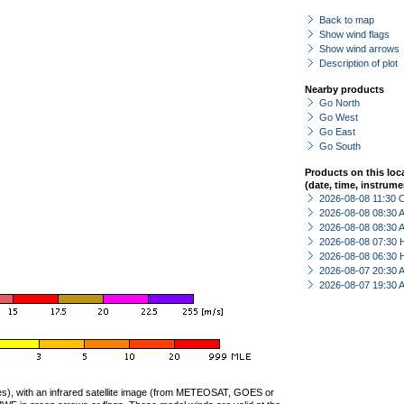
Back to map
Show wind flags
Show wind arrows
Description of plot
Nearby products
Go North
Go West
Go East
Go South
Products on this loc
(date, time, instrume
2026-08-08 11:30 
2026-08-08 08:30
2026-08-08 08:30
2026-08-08 07:30 
2026-08-08 06:30 
2026-08-07 20:30
2026-08-07 19:30
ties), with an infrared satellite image (from METEOSAT, GOES or