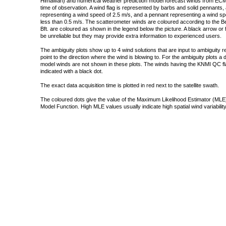
Himawari) and numerical weather prediction model forecast winds from ECMW
time of observation. A wind flag is represented by barbs and solid pennants, 
representing a wind speed of 2.5 m/s, and a pennant representing a wind speed
less than 0.5 m/s. The scatterometer winds are coloured according to the Bea
Bft. are coloured as shown in the legend below the picture. A black arrow or f
be unreliable but they may provide extra information to experienced users.
The ambiguity plots show up to 4 wind solutions that are input to ambiguity 
point to the direction where the wind is blowing to. For the ambiguity plots a
model winds are not shown in these plots. The winds having the KNMI QC fla
indicated with a black dot.
The exact data acquisition time is plotted in red next to the satellite swath.
The coloured dots give the value of the Maximum Likelihood Estimator (MLE)
Model Function. High MLE values usually indicate high spatial wind variability