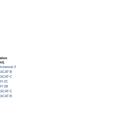
ation
nt)
Oceansat-3
 ASCAT-B
 ASCAT-C
HY-2C
HY-2B
 ASCAT-C
 ASCAT-B