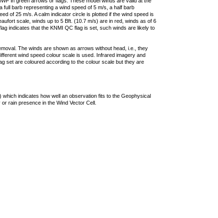
F in green arrows or flags. These model winds are valid at the
a full barb representing a wind speed of 5 m/s, a half barb
 of 25 m/s. A calm indicator circle is plotted if the wind speed is
ufort scale, winds up to 5 Bft. (10.7 m/s) are in red, winds as of 6
lag indicates that the KNMI QC flag is set, such winds are likely to
removal. The winds are shown as arrows without head, i.e., they
 different wind speed colour scale is used. Infrared imagery and
g set are coloured according to the colour scale but they are
 which indicates how well an observation fits to the Geophysical
 or rain presence in the Wind Vector Cell.