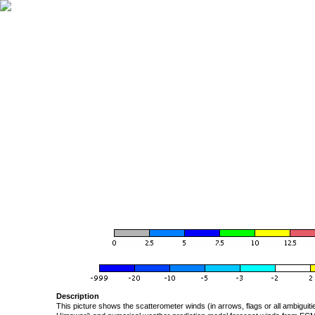
Description
This picture shows the scatterometer winds (in arrows, flags or all ambigui