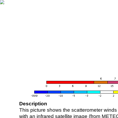
Description
This picture shows the scatterometer winds (i
with an infrared satellite image (from ME