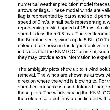
numerical weather prediction model foreca
arrows or flags. These model winds are valid
flag is represented by barbs and solid penna
speed of 5 m/s, a half barb representing a 
representing a wind speed of 25 m/s. A calm i
speed is less than 0.5 m/s. The scatteromet
the Beaufort scale, winds up to 5 Bft. (10.7 m
coloured as shown in the legend below the pi
indicates that the KNMI QC flag is set, such 
they may provide extra information to exper
The ambiguity plots show up to 4 wind soluti
removal. The winds are shown as arrows with
direction where the wind is blowing to. For t
speed colour scale is used. Infrared image
these plots. The winds having the KNMI QC 
the colour scale but they are indicated with 