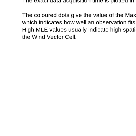
The exact data acquisition time is plotted in 
The coloured dots give the value of the Ma
which indicates how well an observation fit
High MLE values usually indicate high spatial
the Wind Vector Cell.