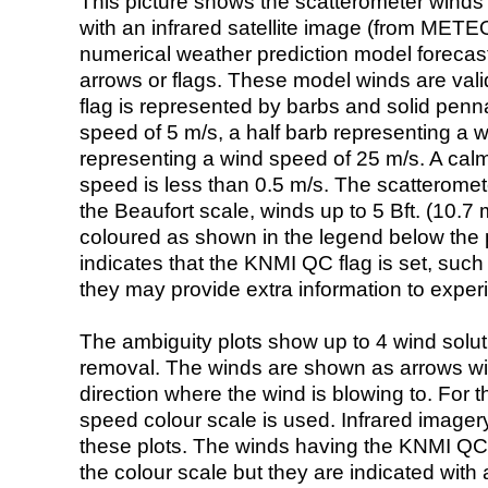
This picture shows the scatterometer winds (i
with an infrared satellite image (from ME
numerical weather prediction model foreca
arrows or flags. These model winds are valid
flag is represented by barbs and solid penna
speed of 5 m/s, a half barb representing a 
representing a wind speed of 25 m/s. A calm i
speed is less than 0.5 m/s. The scatteromet
the Beaufort scale, winds up to 5 Bft. (10.7 m
coloured as shown in the legend below the pi
indicates that the KNMI QC flag is set, such 
they may provide extra information to exper
The ambiguity plots show up to 4 wind soluti
removal. The winds are shown as arrows with
direction where the wind is blowing to. For t
speed colour scale is used. Infrared image
these plots. The winds having the KNMI QC 
the colour scale but they are indicated with 