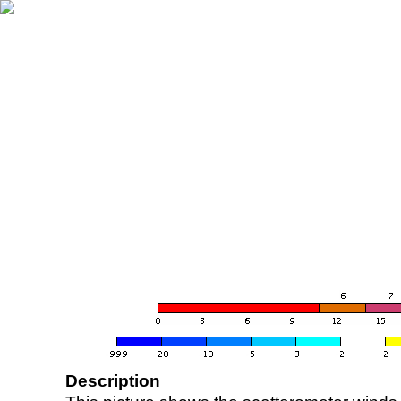
Description