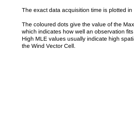
The exact data acquisition time is plotted in 
The coloured dots give the value of the Ma
which indicates how well an observation fit
High MLE values usually indicate high spatial
the Wind Vector Cell.