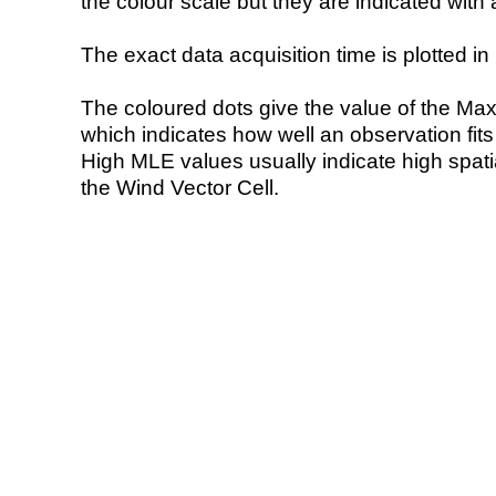
the colour scale but they are indicated with 
The exact data acquisition time is plotted in 
The coloured dots give the value of the Ma
which indicates how well an observation fit
High MLE values usually indicate high spatial
the Wind Vector Cell.