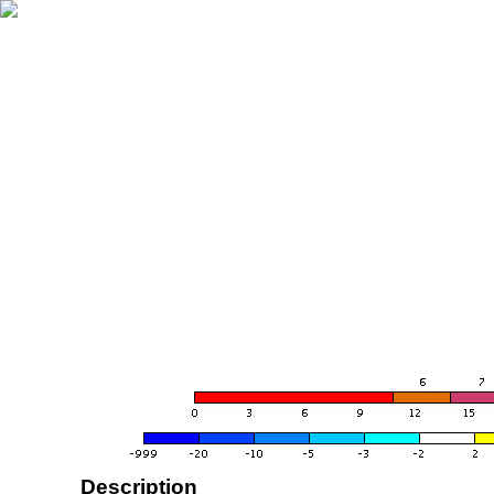
Description