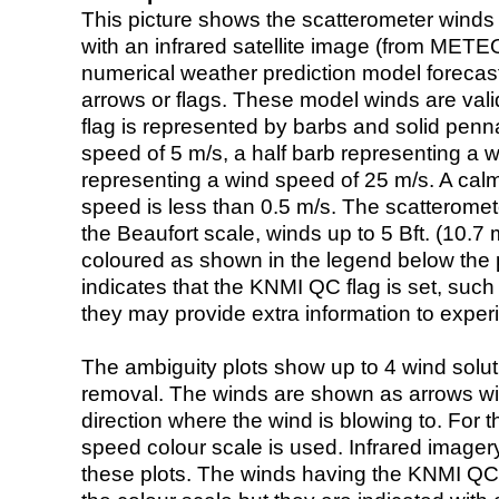
This picture shows the scatterometer winds (i
with an infrared satellite image (from ME
numerical weather prediction model foreca
arrows or flags. These model winds are valid
flag is represented by barbs and solid penna
speed of 5 m/s, a half barb representing a 
representing a wind speed of 25 m/s. A calm i
speed is less than 0.5 m/s. The scatteromet
the Beaufort scale, winds up to 5 Bft. (10.7 m
coloured as shown in the legend below the pi
indicates that the KNMI QC flag is set, such 
they may provide extra information to exper
The ambiguity plots show up to 4 wind soluti
removal. The winds are shown as arrows with
direction where the wind is blowing to. For t
speed colour scale is used. Infrared image
these plots. The winds having the KNMI QC 